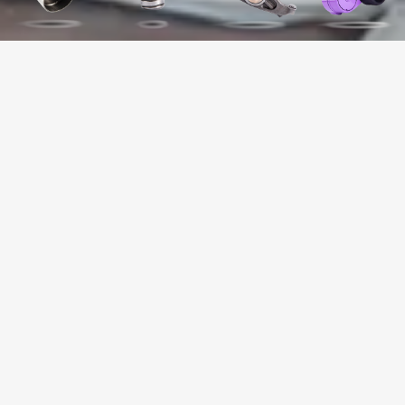
WHY CHOOSE US?
+
19699318
NUMBER OF PRODUCTS SOLD
+
+
50
98
YEARS OF INDUSTRY
NUMBER OF CLIENT
EXPERIENCE
COUNTRIES