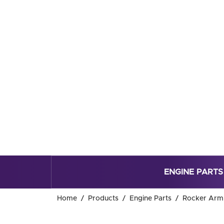
ENGINE PARTS
Home
Products
Engine Parts
Rocker Arm