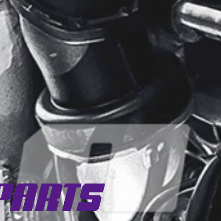
Parts