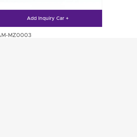
Add Inquiry Car +
AM-MZ0003
to Engine Parts
Auto Engine Parts