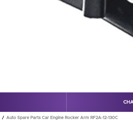
CHA
Auto Spare Parts Car Engine Rocker Arm RF2A-12-130C