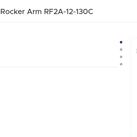
e Rocker Arm RF2A-12-130C