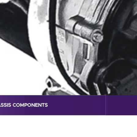
SSIS COMPONENTS