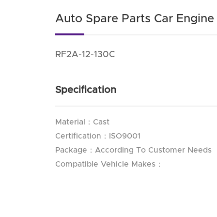
Auto Spare Parts Car Engin
RF2A-12-130C
Specification
Material：Cast
Certification：ISO9001
Package：According To Customer Needs
Compatible Vehicle Makes：