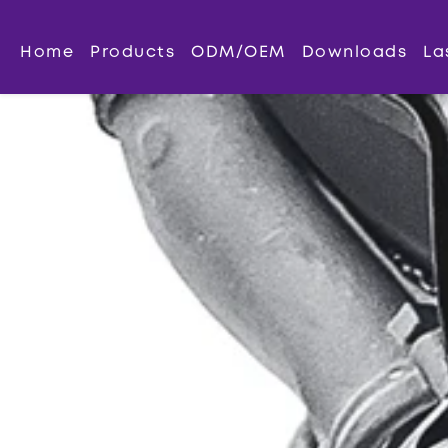
Home
Products
ODM/OEM
Downloads
La