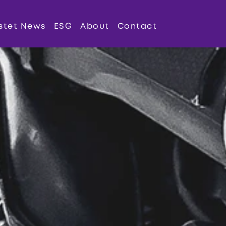
stet News
ESG
About
Contact