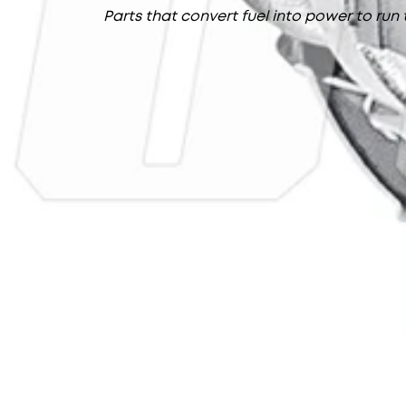
Parts that convert fuel into power to run 