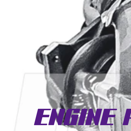
Engine 