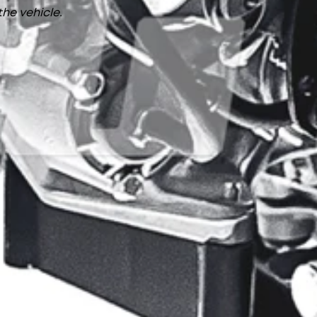
the vehicle.