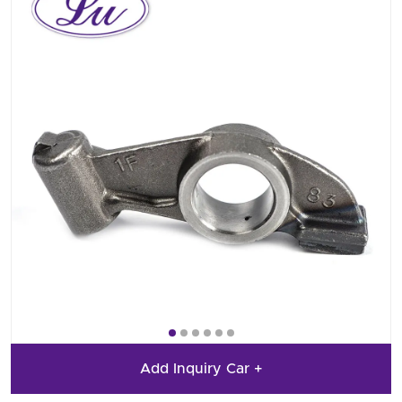
Add Inquiry Car +