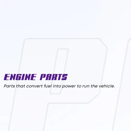
Engine Parts
Parts that convert fuel into power to run the vehicle.