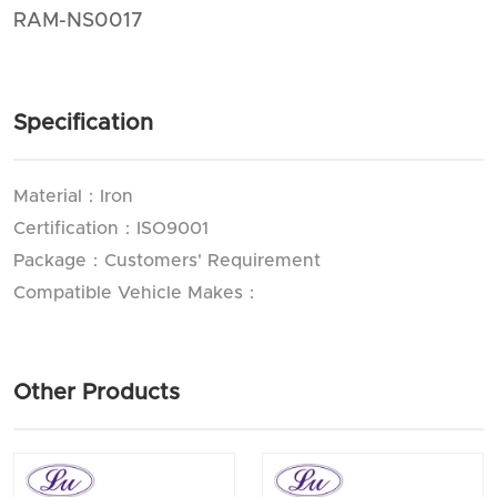
RAM-NS0017
Specification
Material：Iron
Certification：ISO9001
Package：Customers' Requirement
Compatible Vehicle Makes：
Other Products