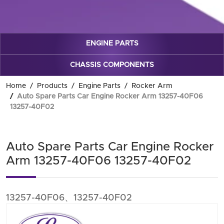
ENGINE PARTS
CHASSIS COMPONENTS
Home
Products
Engine Parts
Rocker Arm
Auto Spare Parts Car Engine Rocker Arm 13257-40F06
13257-40F02
Auto Spare Parts Car Engine Rocker
Arm 13257-40F06 13257-40F02
13257-40F06、13257-40F02