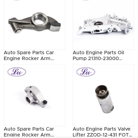
Auto Spare Parts Car
Auto Engine Parts Oil
Engine Rocker Arm
Pump 21310-23000
13257-40F17 13257-
21310-23001 21310-23002
40F03
Auto Spare Parts Car
Auto Engine Parts Valve
Engine Rocker Arm
Lifter ZZOD-12-431 FOTZ-