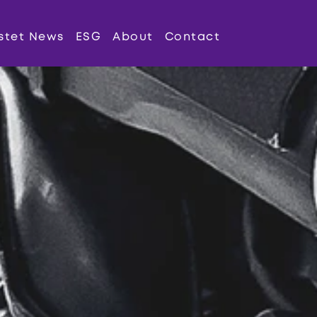
stet News
ESG
About
Contact