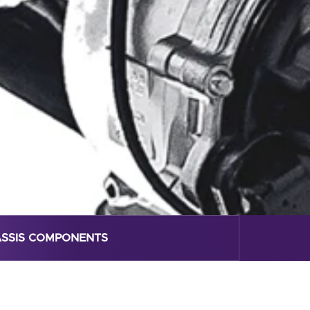
SSIS COMPONENTS