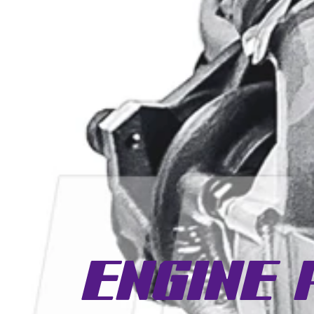
Engine 