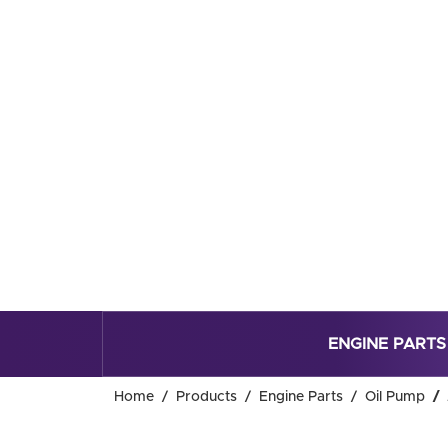
ENGINE PARTS
Home
Products
Engine Parts
Oil Pump