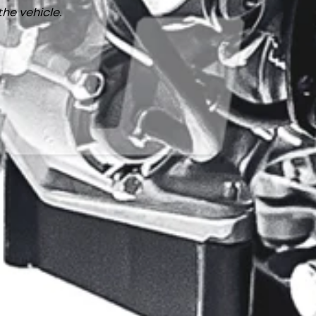
the vehicle.