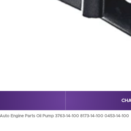
CHA
Auto Engine Parts Oil Pump 3763-14-100 8173-14-100 0453-14-100