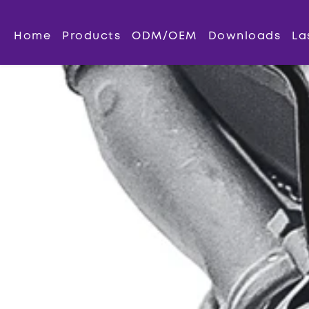
Home
Products
ODM/OEM
Downloads
La