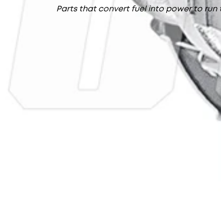
Parts that convert fuel into power to run 