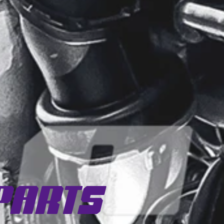
Parts