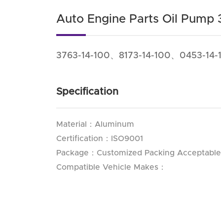
Auto Engine Parts Oil Pump 
3763-14-100、8173-14-100、0453-14-
Specification
Material：Aluminum
Certification：ISO9001
Package：Customized Packing Acceptable
Compatible Vehicle Makes：