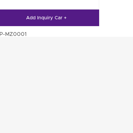
Add Inquiry Car +
IP-MZ0001
to Engine Parts
Auto Engine Parts