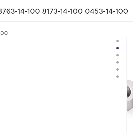
3763-14-100 8173-14-100 0453-14-100
100