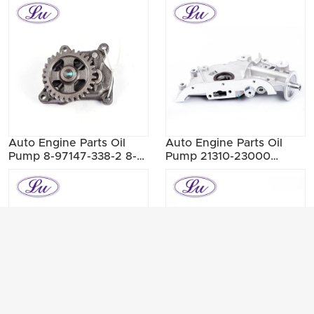
33050
Auto Engine Parts Oil
Auto Engine Parts Oil
Pump 8-97147-338-2 8-
Pump 21310-23000
98017-585-0 8-97147-
21310-23001 21310-23002
338-1