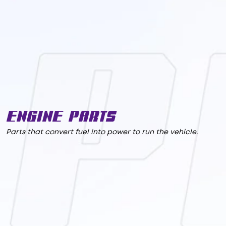
Engine Parts
Parts that convert fuel into power to run the vehicle.