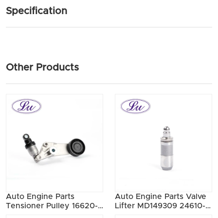
Specification
Other Products
Auto Engine Parts
Auto Engine Parts Valve
Tensioner Pulley 16620-
Lifter MD149309 24610-
0W090
33020 MD337687 24610-