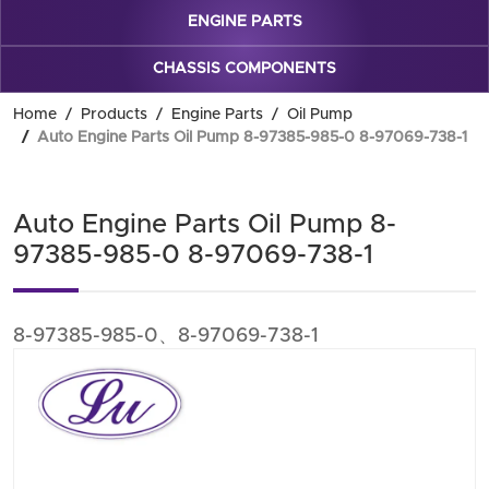
ENGINE PARTS
CHASSIS COMPONENTS
Home
Products
Engine Parts
Oil Pump
Auto Engine Parts Oil Pump 8-97385-985-0 8-97069-738-1
Auto Engine Parts Oil Pump 8-
97385-985-0 8-97069-738-1
8-97385-985-0、8-97069-738-1