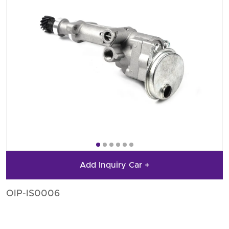
Add Inquiry Car +
OIP-IS0006