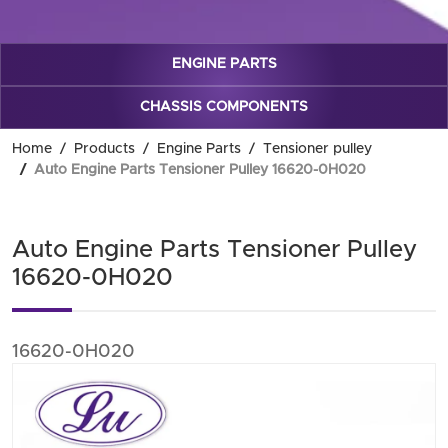
ENGINE PARTS
CHASSIS COMPONENTS
Home
Products
Engine Parts
Tensioner pulley
Auto Engine Parts Tensioner Pulley 16620-0H020
Auto Engine Parts Tensioner Pulley
16620-0H020
16620-0H020