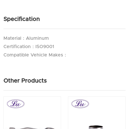
Specification
Material：Aluminum
Certification：ISO9001
Compatible Vehicle Makes：
Other Products