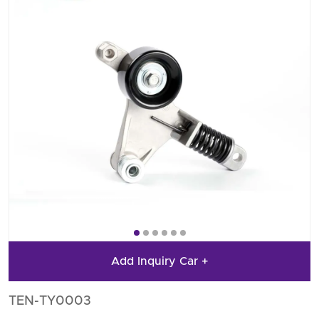
Add Inquiry Car +
TEN-TY0003