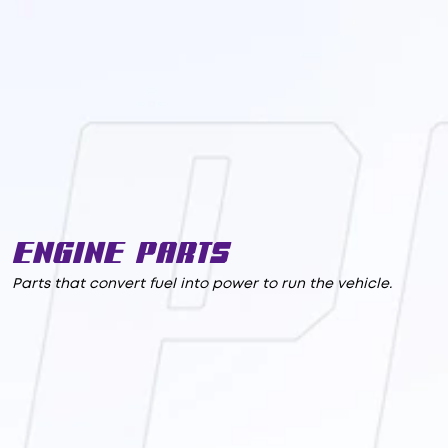
Engine Parts
Parts that convert fuel into power to run the vehicle.