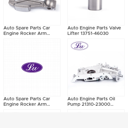
Auto Spare Parts Car
Auto Engine Parts Valve
Engine Rocker Arm
Lifter 13751-46030
13257-W0300 13257-
21000
Auto Spare Parts Car
Auto Engine Parts Oil
Engine Rocker Arm
Pump 21310-23000
13257-40F07 13257-
21310-23001 21310-23002
40F13