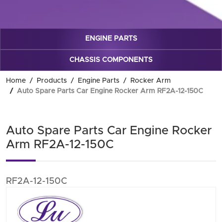
ENGINE PARTS
CHASSIS COMPONENTS
Home
Products
Engine Parts
Rocker Arm
Auto Spare Parts Car Engine Rocker Arm RF2A-12-150C
Auto Spare Parts Car Engine Rocker
Arm RF2A-12-150C
RF2A-12-150C