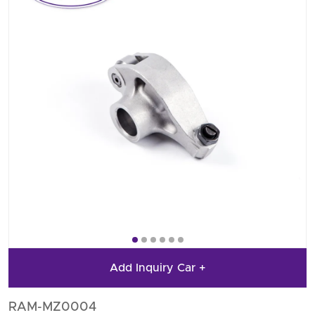
Add Inquiry Car +
RAM-MZ0004