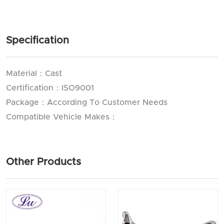
Specification
Material：Cast
Certification：ISO9001
Package：According To Customer Needs
Compatible Vehicle Makes：
Other Products