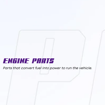
Engine Parts
Parts that convert fuel into power to run the vehicle.