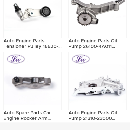
Auto Engine Parts
Auto Engine Parts Oil
Tensioner Pulley 16620-
Pump 26100-4A011
0W090
26100-4A000 26100-
4A010
Auto Spare Parts Car
Auto Engine Parts Oil
Engine Rocker Arm
Pump 21310-23000
1025A091
21310-23001 21310-23002